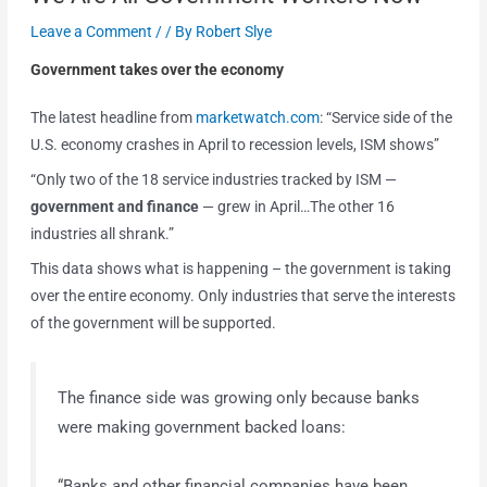
Leave a Comment
/
/ By
Robert Slye
Government takes over the economy
The latest headline from
marketwatch.com
: “Service side of the
U.S. economy crashes in April to recession levels, ISM shows”
“Only two of the 18 service industries tracked by ISM —
government and finance
— grew in April…The other 16
industries all shrank.”
This data shows what is happening – the government is taking
over the entire economy. Only industries that serve the interests
of the government will be supported.
The finance side was growing only because banks
were making government backed loans:
“Banks and other financial companies have been