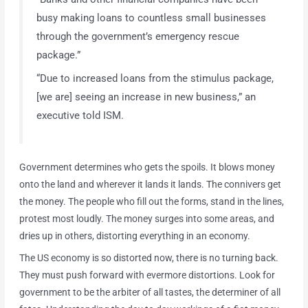
busy making loans to countless small businesses
through the government’s emergency rescue
package.”
“Due to increased loans from the stimulus package,
[we are] seeing an increase in new business,” an
executive told ISM.
Government determines who gets the spoils. It blows money
onto the land and wherever it lands it lands. The connivers get
the money. The people who fill out the forms, stand in the lines,
protest most loudly. The money surges into some areas, and
dries up in others, distorting everything in an economy.
The US economy is so distorted now, there is no turning back.
They must push forward with evermore distortions. Look for
government to be the arbiter of all tastes, the determiner of all