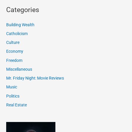
Categories
Building Wealth
Catholicism
Culture
Economy
Freedom
Miscellaneous
Mr. Friday Night: Movie Reviews
Music
Politics
Real Estate