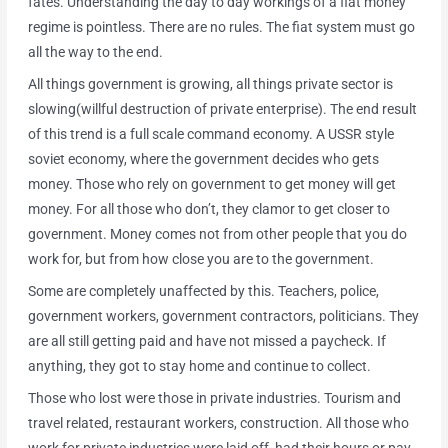
fates. Understanding the day to day workings of a fiat money
regime is pointless. There are no rules. The fiat system must go
all the way to the end.
All things government is growing, all things private sector is
slowing(willful destruction of private enterprise). The end result
of this trend is a full scale command economy. A USSR style
soviet economy, where the government decides who gets
money. Those who rely on government to get money will get
money. For all those who don’t, they clamor to get closer to
government. Money comes not from other people that you do
work for, but from how close you are to the government.
Some are completely unaffected by this. Teachers, police,
government workers, government contractors, politicians. They
are all still getting paid and have not missed a paycheck. If
anything, they got to stay home and continue to collect.
Those who lost were those in private industries. Tourism and
travel related, restaurant workers, construction. All those who