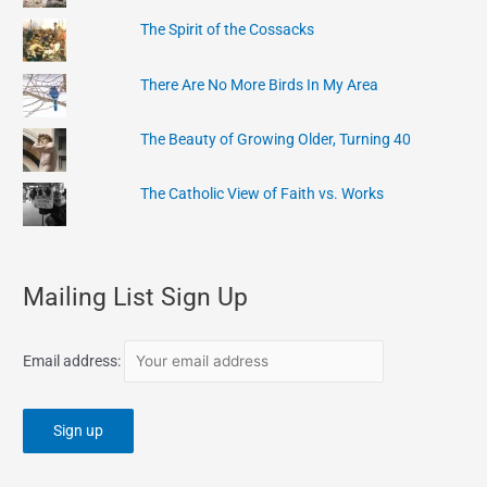
The Spirit of the Cossacks
There Are No More Birds In My Area
The Beauty of Growing Older, Turning 40
The Catholic View of Faith vs. Works
Mailing List Sign Up
Email address: