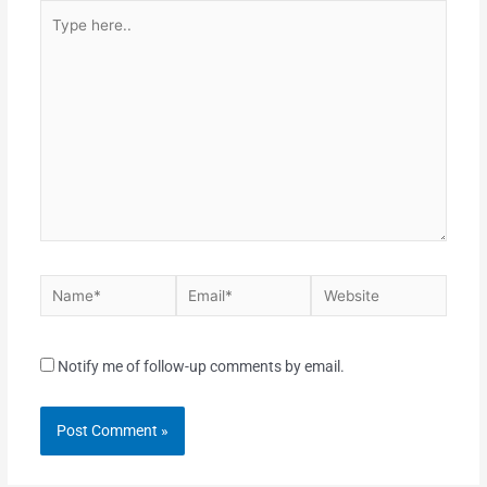
Notify me of follow-up comments by email.