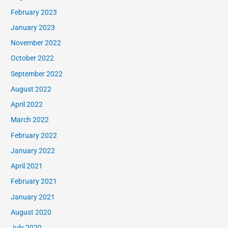
February 2023
January 2023
November 2022
October 2022
September 2022
August 2022
April 2022
March 2022
February 2022
January 2022
April 2021
February 2021
January 2021
August 2020
July 2020