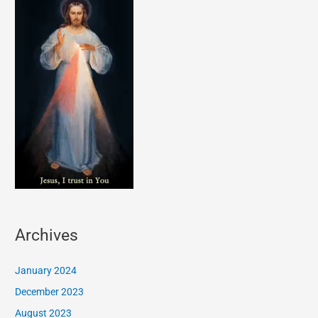
Archives
January 2024
December 2023
August 2023