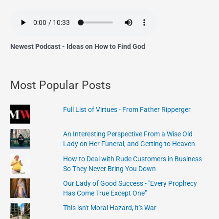
Newest Podcast - Ideas on How to Find God
Most Popular Posts
Full List of Virtues - From Father Ripperger
An Interesting Perspective From a Wise Old
Lady on Her Funeral, and Getting to Heaven
How to Deal with Rude Customers in Business
So They Never Bring You Down
Our Lady of Good Success - "Every Prophecy
Has Come True Except One"
This isn't Moral Hazard, it's War