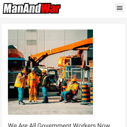
We Are All Government Workers Now