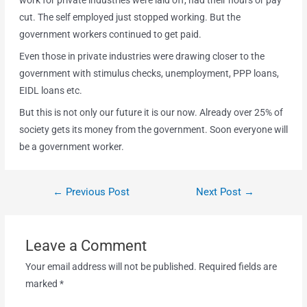
work for private industries were laid off, had their hours or pay
cut. The self employed just stopped working. But the
government workers continued to get paid.
Even those in private industries were drawing closer to the
government with stimulus checks, unemployment, PPP loans,
EIDL loans etc.
But this is not only our future it is our now. Already over 25% of
society gets its money from the government. Soon everyone will
be a government worker.
←
Previous Post
Next Post
→
Leave a Comment
Your email address will not be published.
Required fields are
marked
*