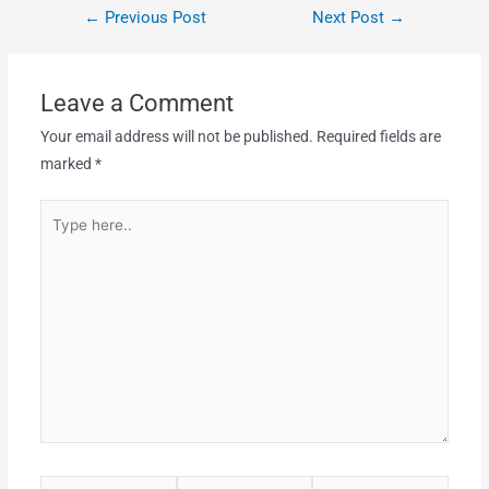
←
Previous Post
Next Post
→
Leave a Comment
Your email address will not be published.
Required fields are
marked
*