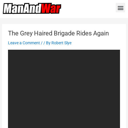
The Grey Haired Brigade Rides Again
Leave a Comment
/
/ By
Robert Slye