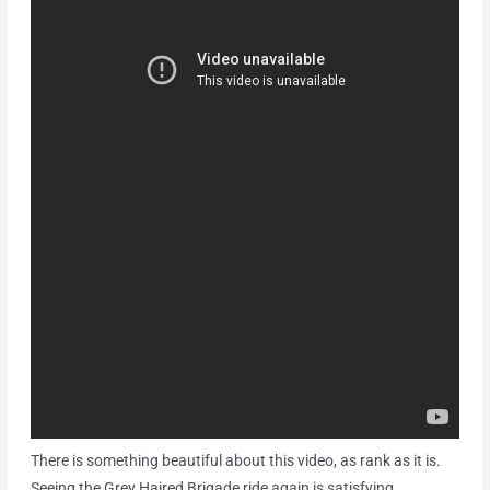
There is something beautiful about this video, as rank as it is.
Seeing the Grey Haired Brigade ride again is satisfying.