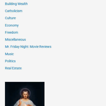
Building Wealth
Catholicism
Culture
Economy
Freedom
Miscellaneous
Mr. Friday Night: Movie Reviews
Music
Politics
Real Estate