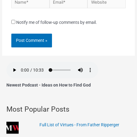
Notify me of follow-up comments by email.
Newest Podcast - Ideas on How to Find God
Most Popular Posts
Full List of Virtues - From Father Ripperger