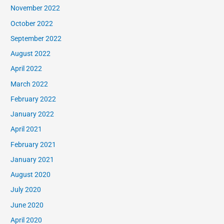
November 2022
October 2022
September 2022
August 2022
April 2022
March 2022
February 2022
January 2022
April 2021
February 2021
January 2021
August 2020
July 2020
June 2020
April 2020