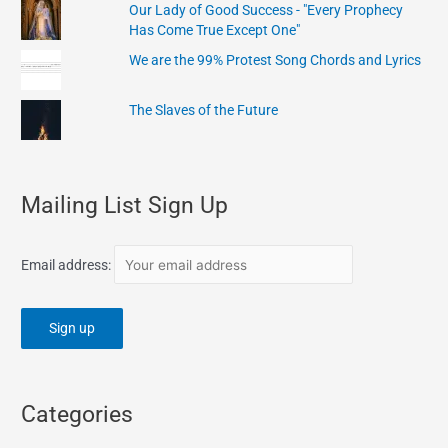
Our Lady of Good Success - "Every Prophecy
Has Come True Except One"
We are the 99% Protest Song Chords and Lyrics
The Slaves of the Future
Mailing List Sign Up
Email address:
Categories