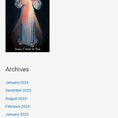
Archives
January 2024
December 2023
August 2023
February 2023
January 2023