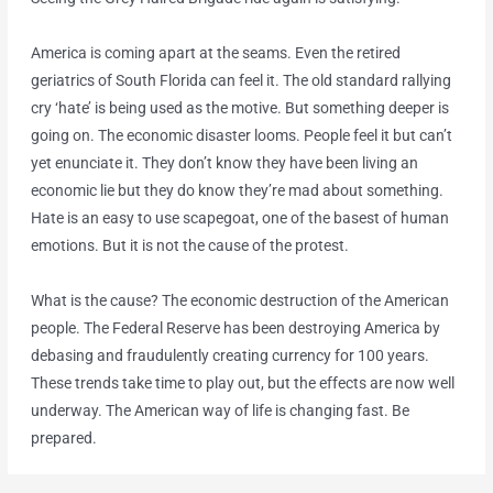
America is coming apart at the seams. Even the retired
geriatrics of South Florida can feel it. The old standard rallying
cry ‘hate’ is being used as the motive. But something deeper is
going on. The economic disaster looms. People feel it but can’t
yet enunciate it. They don’t know they have been living an
economic lie but they do know they’re mad about something.
Hate is an easy to use scapegoat, one of the basest of human
emotions. But it is not the cause of the protest.
What is the cause? The economic destruction of the American
people. The Federal Reserve has been destroying America by
debasing and fraudulently creating currency for 100 years.
These trends take time to play out, but the effects are now well
underway. The American way of life is changing fast. Be
prepared.