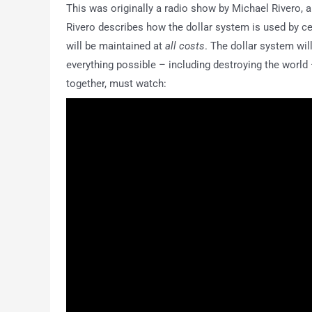
This was originally a radio show by Michael Rivero, an
Rivero describes how the dollar system is used by ce
will be maintained at
all costs
. The dollar system will
everything possible – including destroying the world –
together, must watch: