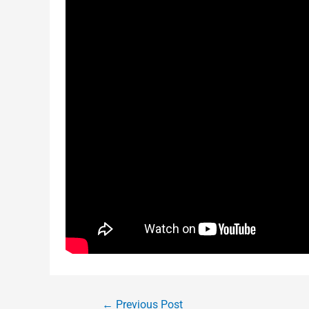
←
Previous Post