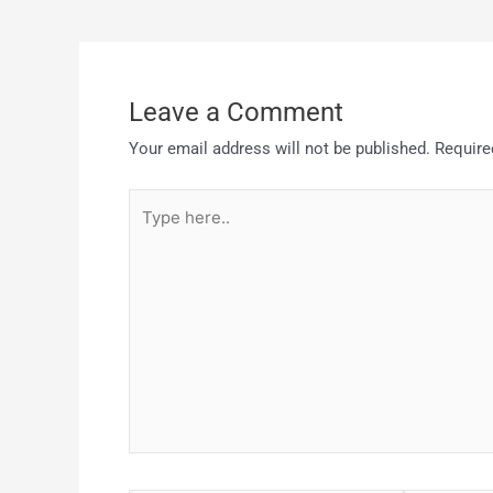
Leave a Comment
Your email address will not be published.
Require