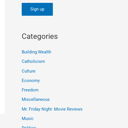
Categories
Building Wealth
Catholicism
Culture
Economy
Freedom
Miscellaneous
Mr. Friday Night: Movie Reviews
Music