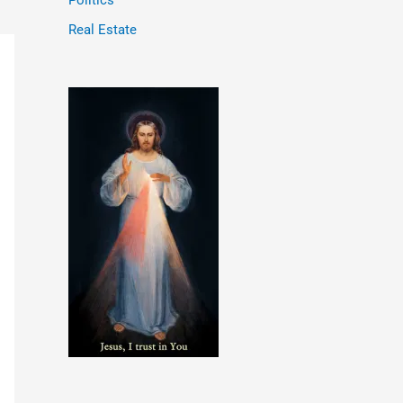
Politics
Real Estate