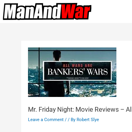
Mr. Friday Night: Movie Reviews – A
Leave a Comment
/
/ By
Robert Slye