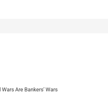
ll Wars Are Bankers’ Wars