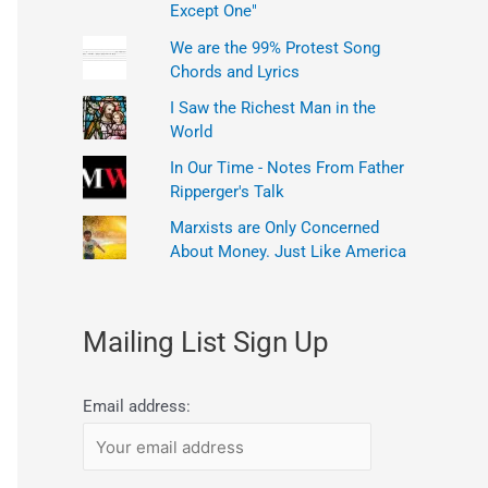
Except One"
We are the 99% Protest Song
Chords and Lyrics
I Saw the Richest Man in the
World
In Our Time - Notes From Father
Ripperger's Talk
Marxists are Only Concerned
About Money. Just Like America
Mailing List Sign Up
Email address: