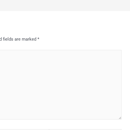
d fields are marked
*