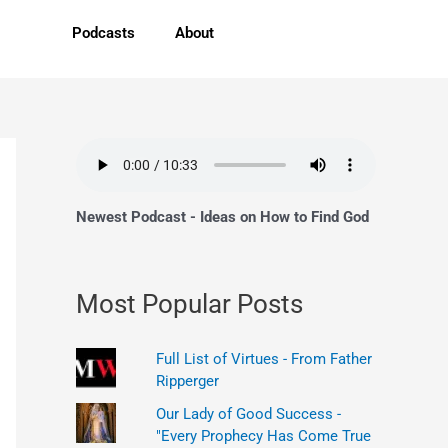
Podcasts
About
Newest Podcast - Ideas on How to Find God
Most Popular Posts
Full List of Virtues - From Father
Ripperger
Our Lady of Good Success -
"Every Prophecy Has Come True