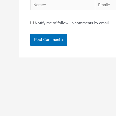
Notify me of follow-up comments by email.