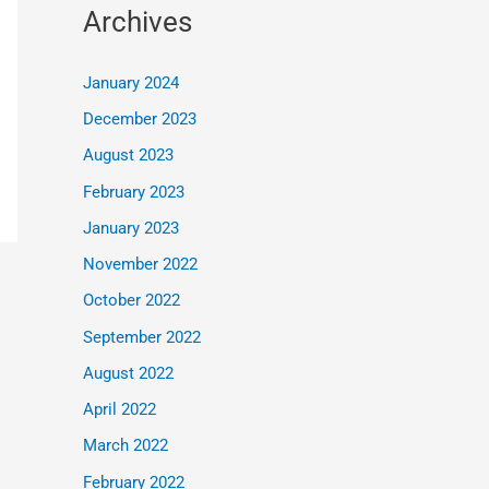
Archives
January 2024
December 2023
August 2023
February 2023
January 2023
November 2022
October 2022
September 2022
August 2022
April 2022
March 2022
February 2022