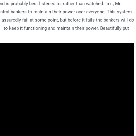
d is probably best listened to, rather than watched. In it, Mr.
ntral bankers to maintain their power over everyone. This system
 assuredly fail at some point, but before it fails the bankers will do
 to keep it functioning and maintain their power. Beautifully put