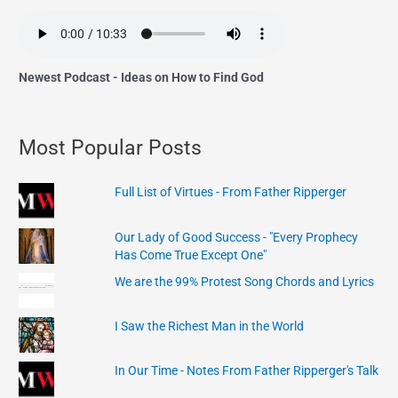
Newest Podcast - Ideas on How to Find God
Most Popular Posts
Full List of Virtues - From Father Ripperger
Our Lady of Good Success - "Every Prophecy
Has Come True Except One"
We are the 99% Protest Song Chords and Lyrics
I Saw the Richest Man in the World
In Our Time - Notes From Father Ripperger's Talk