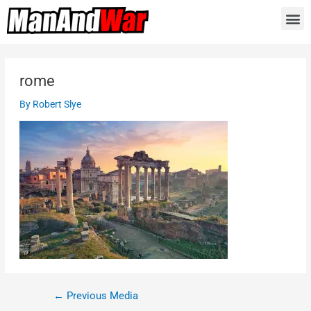
rome
By
Robert Slye
←
Previous Media