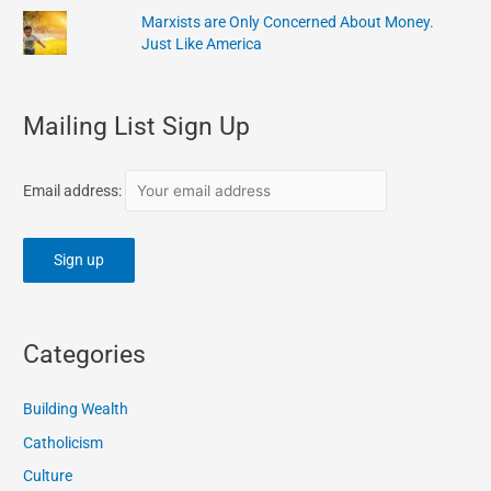
Marxists are Only Concerned About Money.
Just Like America
Mailing List Sign Up
Email address:
Categories
Building Wealth
Catholicism
Culture