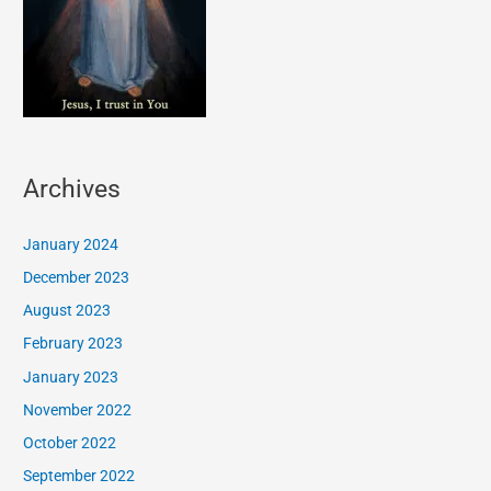
Archives
January 2024
December 2023
August 2023
February 2023
January 2023
November 2022
October 2022
September 2022