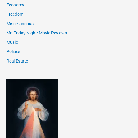
Economy
Freedom
Miscellaneous
Mr. Friday Night: Movie Reviews
Music
Politics
Real Estate