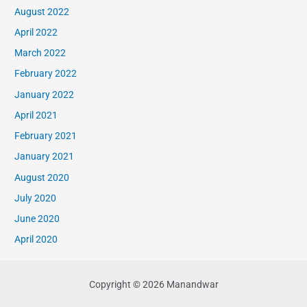
August 2022
April 2022
March 2022
February 2022
January 2022
April 2021
February 2021
January 2021
August 2020
July 2020
June 2020
April 2020
Copyright © 2026 Manandwar