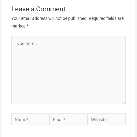
Leave a Comment
Your email address will not be published.
Required fields are
marked
*