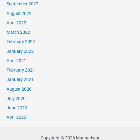
September 2022
August 2022
April 2022
March 2022
February 2022
January 2022
April 2021
February 2021
January 2021
August 2020
July 2020
June 2020
April 2020
Copyright © 2026 Manandwar