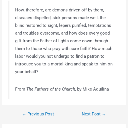
How, therefore, are demons driven off by them,
diseases dispelled, sick persons made well, the
blind restored to sight, lepers purified, temptations
and troubles overcome, and how does every good
gift from the Father of lights come down through
them to those who pray with sure faith? How much
labor would you not undergo to find a patron to
introduce you to a mortal king and speak to him on
your behalf?
From
The Fathers of the Church
, by Mike Aquilina
←
Previous Post
Next Post
→