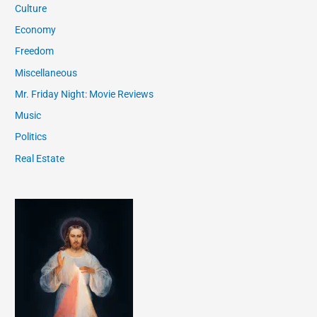
Culture
Economy
Freedom
Miscellaneous
Mr. Friday Night: Movie Reviews
Music
Politics
Real Estate