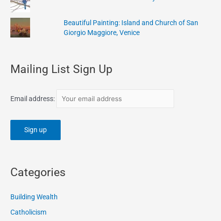
Beautiful Painting: Island and Church of San
Giorgio Maggiore, Venice
Mailing List Sign Up
Email address:
Categories
Building Wealth
Catholicism