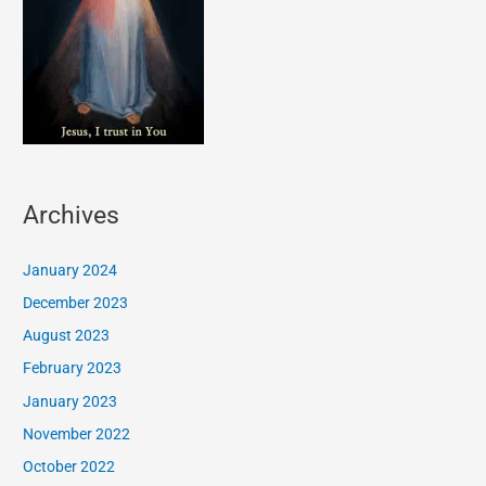
Archives
January 2024
December 2023
August 2023
February 2023
January 2023
November 2022
October 2022