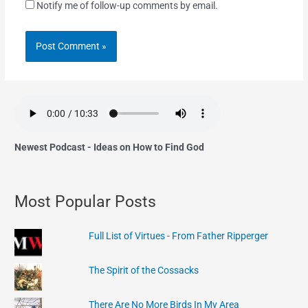
Notify me of follow-up comments by email.
Newest Podcast - Ideas on How to Find God
Most Popular Posts
Full List of Virtues - From Father Ripperger
The Spirit of the Cossacks
There Are No More Birds In My Area