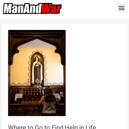
Where to Go to Find Help in Life