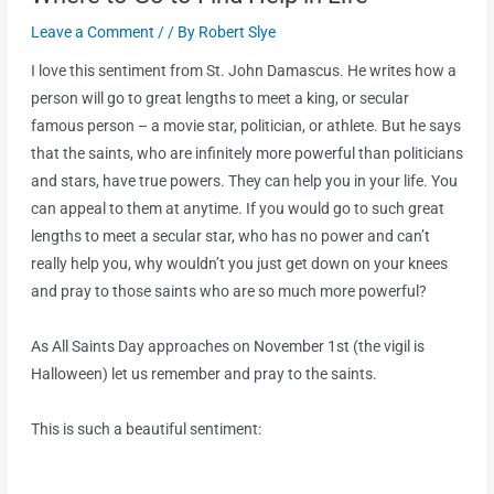
Leave a Comment
/
/ By
Robert Slye
I love this sentiment from St. John Damascus. He writes how a
person will go to great lengths to meet a king, or secular
famous person – a movie star, politician, or athlete. But he says
that the saints, who are infinitely more powerful than politicians
and stars, have true powers. They can help you in your life. You
can appeal to them at anytime. If you would go to such great
lengths to meet a secular star, who has no power and can’t
really help you, why wouldn’t you just get down on your knees
and pray to those saints who are so much more powerful?
As All Saints Day approaches on November 1st (the vigil is
Halloween) let us remember and pray to the saints.
This is such a beautiful sentiment: