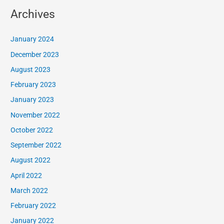
Archives
January 2024
December 2023
August 2023
February 2023
January 2023
November 2022
October 2022
September 2022
August 2022
April 2022
March 2022
February 2022
January 2022