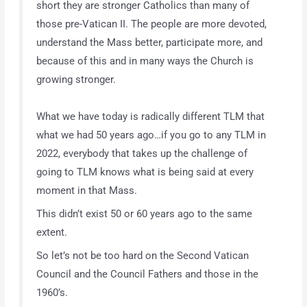
short they are stronger Catholics than many of
those pre-Vatican II. The people are more devoted,
understand the Mass better, participate more, and
because of this and in many ways the Church is
growing stronger.
What we have today is radically different TLM that
what we had 50 years ago…if you go to any TLM in
2022, everybody that takes up the challenge of
going to TLM knows what is being said at every
moment in that Mass.
This didn’t exist 50 or 60 years ago to the same
extent.
So let’s not be too hard on the Second Vatican
Council and the Council Fathers and those in the
1960’s.