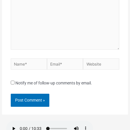
Notify me of follow-up comments by email.