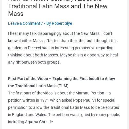
Traditional Latin Mass and The New
Mass
Leave a Comment
/
/ By
Robert Slye
I hear many talk disparagingly about the New Mass. I don’t
know if either Mass is ‘better’ than the other but I thought this
gentleman Decrevi had an interesting perspective regarding
thinking about both Masses. Maybe this is a good way to heal
any rift between both groups.
First Part of the Video
– Explaining the First Indult to Allow
the Traditional Latin Mass (TLM)
The first part of the video is about the Marnau Petition – a
petition written in 1971 which asked Pope Paul VI for special
permission to allow the Traditional Latin Mass to be celebrated
in England and Wales. The petition was signed by many people,
including Agatha Christie.