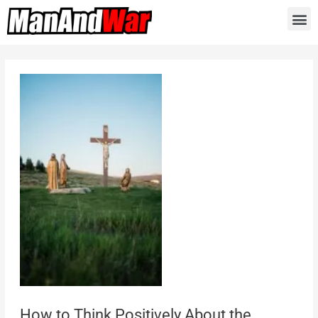
How to Think Positively About the