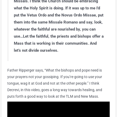
Missals. I think the Church should be embracing
what the Holy Spirit is doing. If it was up to me I’d
put the Vetus Ordo and the Novus Ordo Missae, put
them into the same Missale Romano and say, look,
whatever the faithful are nourished by, you can
use…Let the faithful, the priests and bishops offer a
Mass that is working in their communities. And
let’s not divide ourselves.
Father Ripperger says, “What the bishops and pope need is
your prayers not your gossiping. If you’re going to use your
tongue, wag it at God and not at the other people.” I think
Decrevi, in this video, goes a long way towards healing, and
puts forth a good way to look at the TLM and New Mass.