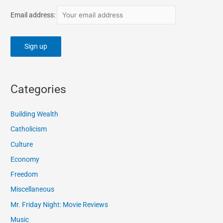
Email address:
Categories
Building Wealth
Catholicism
Culture
Economy
Freedom
Miscellaneous
Mr. Friday Night: Movie Reviews
Music