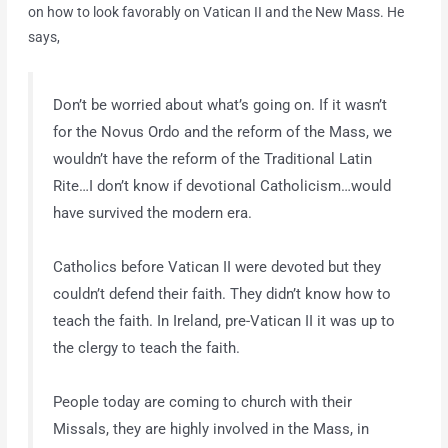
on how to look favorably on Vatican II and the New Mass. He
says,
Don’t be worried about what’s going on. If it wasn’t
for the Novus Ordo and the reform of the Mass, we
wouldn’t have the reform of the Traditional Latin
Rite…I don’t know if devotional Catholicism…would
have survived the modern era.
Catholics before Vatican II were devoted but they
couldn’t defend their faith. They didn’t know how to
teach the faith. In Ireland, pre-Vatican II it was up to
the clergy to teach the faith.
People today are coming to church with their
Missals, they are highly involved in the Mass, in