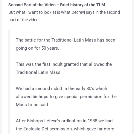
Second Part of the Video – Brief history of the TLM
But what I want to look at is what Decrevi says in the second
part of the video:
The battle for the Traditional Latin Mass has been
going on for 50 years.
This was the first indult granted that allowed the
Traditional Latin Mass.
We had a second indult in the early 80’s which
allowed bishops to give special permission for the
Mass to be said.
After Bishops Lefeve’s ordination in 1988 we had
the Ecclesia Dei permission, which gave far more