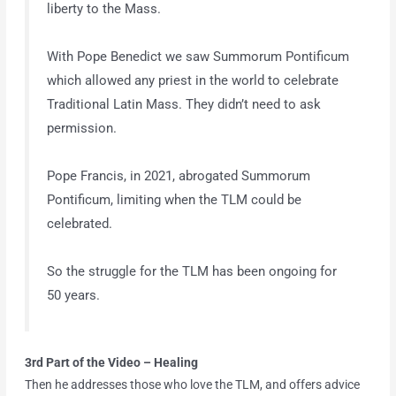
liberty to the Mass.
With Pope Benedict we saw Summorum Pontificum
which allowed any priest in the world to celebrate
Traditional Latin Mass. They didn’t need to ask
permission.
Pope Francis, in 2021, abrogated Summorum
Pontificum, limiting when the TLM could be
celebrated.
So the struggle for the TLM has been ongoing for
50 years.
3rd Part of the Video
– Healing
Then he addresses those who love the TLM, and offers advice