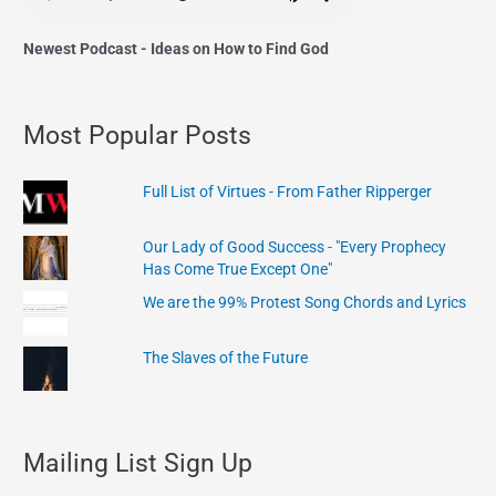
Newest Podcast - Ideas on How to Find God
Most Popular Posts
Full List of Virtues - From Father Ripperger
Our Lady of Good Success - "Every Prophecy
Has Come True Except One"
We are the 99% Protest Song Chords and Lyrics
The Slaves of the Future
Mailing List Sign Up