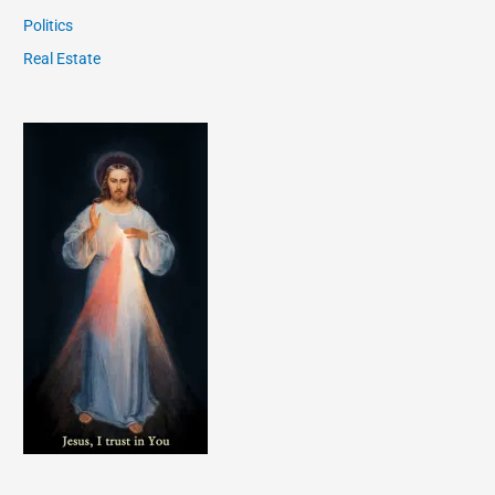
Politics
Real Estate