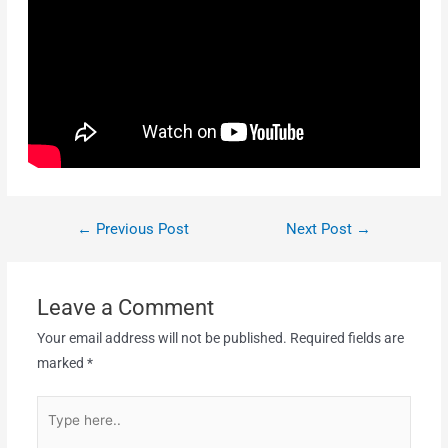
←
Previous Post
Next Post
→
Leave a Comment
Your email address will not be published.
Required fields are
marked
*