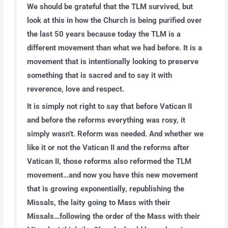
We should be grateful that the TLM survived, but
look at this in how the Church is being purified over
the last 50 years because today the TLM is a
different movement than what we had before. It is a
movement that is intentionally looking to preserve
something that is sacred and to say it with
reverence, love and respect.
It is simply not right to say that before Vatican II
and before the reforms everything was rosy, it
simply wasn’t. Reform was needed. And whether we
like it or not the Vatican II and the reforms after
Vatican II, those reforms also reformed the TLM
movement…and now you have this new movement
that is growing exponentially, republishing the
Missals, the laity going to Mass with their
Missals…following the order of the Mass with their