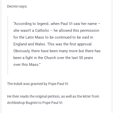
Decrevi says:
“According to legend…when Paul VI saw her name –
she wasn’t a Catholic – he allowed this permission
for the Latin Mass to be continued to be said in
England and Wales. This was the first approval.
Obviously, there have been many more but there has
been a fight in the Church over the last 50 years
over this Mass.”
The indult was granted by Pope Paul VI.
He then reads the original petition, as well as the letter from
Archbishop Bugnini to Pope Paul VI.