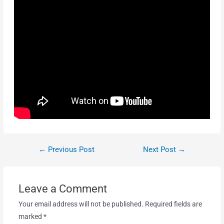
←
Previous Post
Next Post
→
Leave a Comment
Your email address will not be published.
Required fields are
marked
*