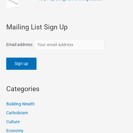
Mailing List Sign Up
Email address:
Categories
Building Wealth
Catholicism
Culture
Economy