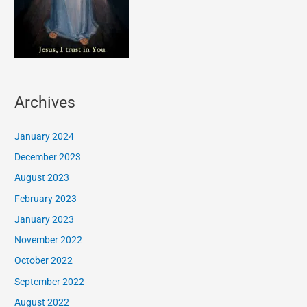
Archives
January 2024
December 2023
August 2023
February 2023
January 2023
November 2022
October 2022
September 2022
August 2022