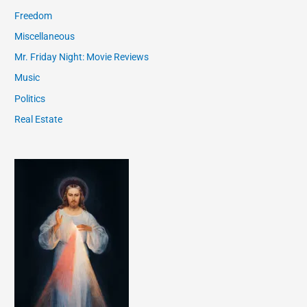
Freedom
Miscellaneous
Mr. Friday Night: Movie Reviews
Music
Politics
Real Estate