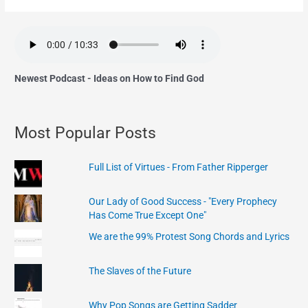
Newest Podcast - Ideas on How to Find God
Most Popular Posts
Full List of Virtues - From Father Ripperger
Our Lady of Good Success - "Every Prophecy
Has Come True Except One"
We are the 99% Protest Song Chords and Lyrics
The Slaves of the Future
Why Pop Songs are Getting Sadder