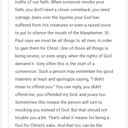
truths of our faith. When someone mocks your
faith, you don’t need a clever comeback, you need
outrage, tears over the injuries your God has
suffered from His creatures or even a raised voice
to put to silence the mouth of the blasphemer. St.
Paul says we must be all things to all men, in order
to gain them for Christ. One of those all things is
being severe, or even angry, when the rights of God
demand it. Very often this is the start of a
conversion. Such a person may remember his good
manners at least and apologize saying, “I didn’t
mean to offend you.” You can reply, you didn’t
offend me, you offended my God, and yours too.
Sometimes this means the person will turn to
mocking you instead of God. But that should not
trouble you a bit. That’s what it means for being a
fool for Christ’s sake. And that too can be the