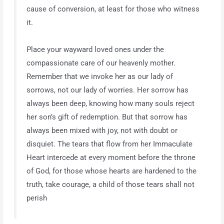
cause of conversion, at least for those who witness
it.
Place your wayward loved ones under the
compassionate care of our heavenly mother.
Remember that we invoke her as our lady of
sorrows, not our lady of worries. Her sorrow has
always been deep, knowing how many souls reject
her son’s gift of redemption. But that sorrow has
always been mixed with joy, not with doubt or
disquiet. The tears that flow from her Immaculate
Heart intercede at every moment before the throne
of God, for those whose hearts are hardened to the
truth, take courage, a child of those tears shall not
perish