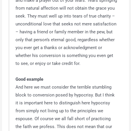
and make a prayer out of your tears. Tears springing
from natural affection will not obtain the grace you
seek. They must well up into tears of true charity –
unconditional love that seeks not mere satisfaction
– having a friend or family member in the pew, but
only that person’s eternal good, regardless whether
you ever get a thanks or acknowledgment or
whether his conversion is something you even get
to see, or enjoy or take credit for.
Good example
And here we must consider the terrible stumbling
block to conversion posed by hypocrisy. But I think
it is important here to distinguish here hypocrisy
from simply not living up to the principles we
espouse. Of course we all fall short of practicing
the faith we profess. This does not mean that our