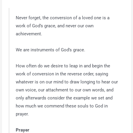
Never forget, the conversion of a loved one is a
work of God’s grace, and never our own
achievement.
We are instruments of God’s grace.
How often do we desire to leap in and begin the
work of conversion in the reverse order, saying
whatever is on our mind to draw longing to hear our
own voice, our attachment to our own words, and
only afterwards consider the example we set and
how much we commend these souls to God in
prayer.
Prayer