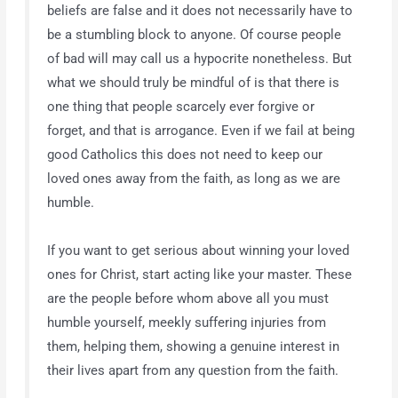
beliefs are false and it does not necessarily have to
be a stumbling block to anyone. Of course people
of bad will may call us a hypocrite nonetheless. But
what we should truly be mindful of is that there is
one thing that people scarcely ever forgive or
forget, and that is arrogance. Even if we fail at being
good Catholics this does not need to keep our
loved ones away from the faith, as long as we are
humble.
If you want to get serious about winning your loved
ones for Christ, start acting like your master. These
are the people before whom above all you must
humble yourself, meekly suffering injuries from
them, helping them, showing a genuine interest in
their lives apart from any question from the faith.