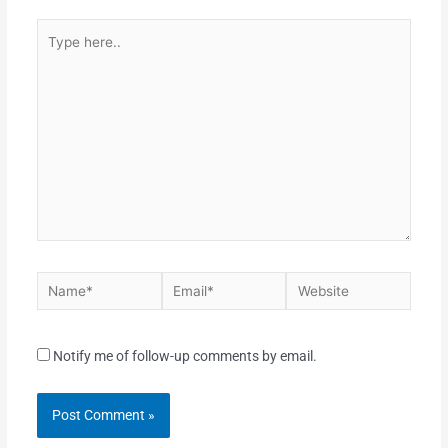
Notify me of follow-up comments by email.