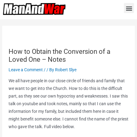
How to Obtain the Conversion of a
Loved One – Notes
Leave a Comment
/
/ By
Robert Slye
We all have people in our close circle of friends and family that
we want to get into the Church. How to do this is the difficult
part, as they see our own hypocrisy and weaknesses. I saw this
talk on youtube and took notes, mainly so that I can use the
information for my family, but included them here in case it
might benefit someone else. I cannot find the name of the priest
who gave the talk. Full video below.