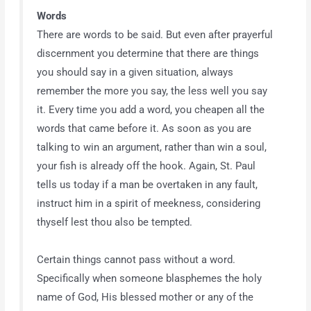
Words
There are words to be said. But even after prayerful
discernment you determine that there are things
you should say in a given situation, always
remember the more you say, the less well you say
it. Every time you add a word, you cheapen all the
words that came before it. As soon as you are
talking to win an argument, rather than win a soul,
your fish is already off the hook. Again, St. Paul
tells us today if a man be overtaken in any fault,
instruct him in a spirit of meekness, considering
thyself lest thou also be tempted.
Certain things cannot pass without a word.
Specifically when someone blasphemes the holy
name of God, His blessed mother or any of the