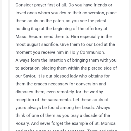
Consider prayer first of all. Do you have friends or
loved ones whom you desire their conversion, place
these souls on the paten, as you see the priest
holding it up at the beginning of the offertory at
Mass. Recommend them to Him especially in the
most august sacrifice. Give them to our Lord at the
moment you receive him in Holy Communion.
Always form the intention of bringing them with you
to adoration, placing them within the pierced side of
our Savior. It is our blessed lady who obtains for
them the graces necessary for conversion and
disposes them, even remotely, for the worthy
reception of the sacraments. Let these souls of
yours always be found among her beads. Always
think of one of them as you pray a decade of the
Rosary. And never forget the example of St. Monica