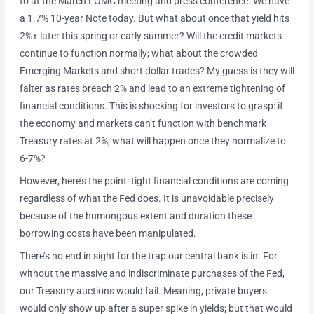
to at the March FOMC meeting and press conference. We have
a 1.7% 10-year Note today. But what about once that yield hits
2%+ later this spring or early summer? Will the credit markets
continue to function normally; what about the crowded
Emerging Markets and short dollar trades? My guess is they will
falter as rates breach 2% and lead to an extreme tightening of
financial conditions. This is shocking for investors to grasp: if
the economy and markets can’t function with benchmark
Treasury rates at 2%, what will happen once they normalize to
6-7%?
However, here’s the point: tight financial conditions are coming
regardless of what the Fed does. It is unavoidable precisely
because of the humongous extent and duration these
borrowing costs have been manipulated.
There’s no end in sight for the trap our central bank is in. For
without the massive and indiscriminate purchases of the Fed,
our Treasury auctions would fail. Meaning, private buyers
would only show up after a super spike in yields; but that would