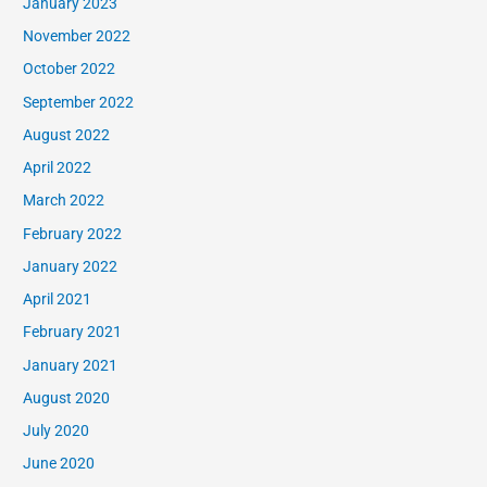
January 2023
November 2022
October 2022
September 2022
August 2022
April 2022
March 2022
February 2022
January 2022
April 2021
February 2021
January 2021
August 2020
July 2020
June 2020