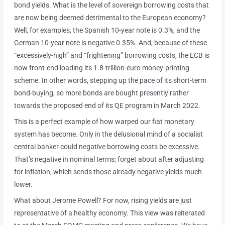
bond yields. What is the level of sovereign borrowing costs that
are now being deemed detrimental to the European economy?
Well, for examples, the Spanish 10-year note is 0.3%, and the
German 10-year note is negative 0.35%. And, because of these
“excessively-high” and “frightening” borrowing costs, the ECB is
now front-end loading its 1.8-trillion-euro money-printing
scheme. In other words, stepping up the pace of its short-term
bond-buying, so more bonds are bought presently rather
towards the proposed end of its QE program in March 2022.
This is a perfect example of how warped our fiat monetary
system has become. Only in the delusional mind of a socialist
central banker could negative borrowing costs be excessive.
That’s negative in nominal terms; forget about after adjusting
for inflation, which sends those already negative yields much
lower.
What about Jerome Powell? For now, rising yields are just
representative of a healthy economy. This view was reiterated