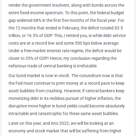
render the government insolvent, along with bonds across the
entire fixed-income spectrum. To this point, the federal budget
gap widened 68% in the first five months of the fiscal year. For
the 12 months that ended in February, the deficit totaled $3.5
trillion, or 16.5% of GDP. This, I remind you, is while debt service
costs are at a record low and some 500 bps below average.
Under a free-market interest rate regime, the deficit would be
closer to 35% of GDP! Hence, my conclusion regarding the
nefarious trade of central banking is irrefutable.
Our bond market is now in revolt. The conundrum now is that
the Fed must continue to print money at a record pace to keep
asset bubbles from crashing. However, if central bankers keep
monetizing debt in its reckless pursuit of higher inflation, the
disruptive move higher in bond yields could become absolutely
intractable and catastrophic for these same asset bubbles.
Later on this year, and into 2022, we will be looking at an
economy and stock market that will be suffering from higher