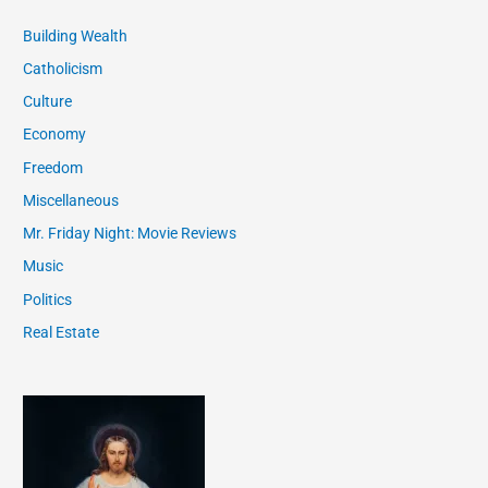
Building Wealth
Catholicism
Culture
Economy
Freedom
Miscellaneous
Mr. Friday Night: Movie Reviews
Music
Politics
Real Estate