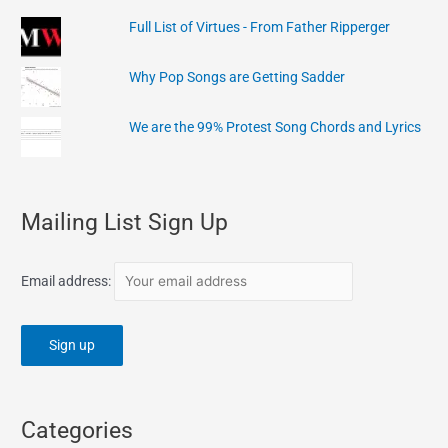
Full List of Virtues - From Father Ripperger
Why Pop Songs are Getting Sadder
We are the 99% Protest Song Chords and Lyrics
Mailing List Sign Up
Email address:
Categories