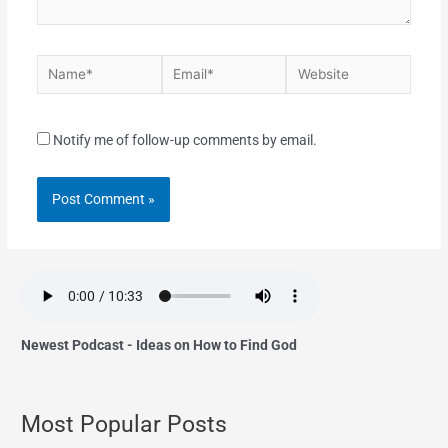
Notify me of follow-up comments by email.
Newest Podcast - Ideas on How to Find God
Most Popular Posts