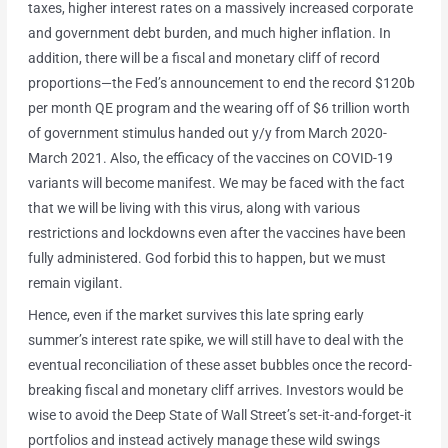
taxes, higher interest rates on a massively increased corporate
and government debt burden, and much higher inflation. In
addition, there will be a fiscal and monetary cliff of record
proportions—the Fed’s announcement to end the record $120b
per month QE program and the wearing off of $6 trillion worth
of government stimulus handed out y/y from March 2020-
March 2021. Also, the efficacy of the vaccines on COVID-19
variants will become manifest. We may be faced with the fact
that we will be living with this virus, along with various
restrictions and lockdowns even after the vaccines have been
fully administered. God forbid this to happen, but we must
remain vigilant.
Hence, even if the market survives this late spring early
summer’s interest rate spike, we will still have to deal with the
eventual reconciliation of these asset bubbles once the record-
breaking fiscal and monetary cliff arrives. Investors would be
wise to avoid the Deep State of Wall Street’s set-it-and-forget-it
portfolios and instead actively manage these wild swings