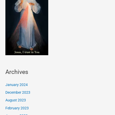
Archives
January 2024
December 2023
August 2023
February 2023