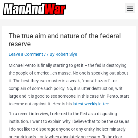
The true aim and nature of the federal
reserve
Leave a Comment
/
/ By
Robert Slye
Michael Pento is finally starting to get it – the fed is destroying
the people of america…en masse. No one is speaking out about
it. The best they can muster is a weak, “moral hazard”…or
complain of some such policy. No, it is utter destruction, writ
large and it is good to see someone, in this case Mr. Pento, start
to come out against it. Here is his
latest weekly letter
:
“In a recent interview, I referred to the Fed as a disgusting
institution. I want to explain why I believe that to be the case, as
I do not like to disparage anyone or any entity indiscriminately
or capriciously—only when absolutely necessary. To be clear,