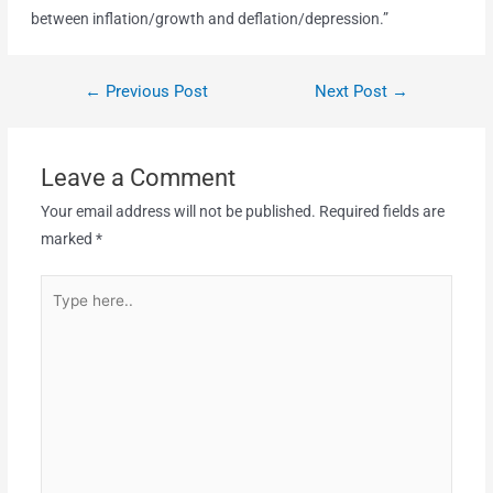
between inflation/growth and deflation/depression.”
←
Previous Post
Next Post
→
Leave a Comment
Your email address will not be published.
Required fields are
marked
*