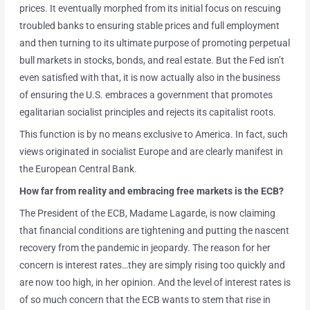
prices. It eventually morphed from its initial focus on rescuing
troubled banks to ensuring stable prices and full employment
and then turning to its ultimate purpose of promoting perpetual
bull markets in stocks, bonds, and real estate. But the Fed isn’t
even satisfied with that, it is now actually also in the business
of ensuring the U.S. embraces a government that promotes
egalitarian socialist principles and rejects its capitalist roots.
This function is by no means exclusive to America. In fact, such
views originated in socialist Europe and are clearly manifest in
the European Central Bank.
How far from reality and embracing free markets is the ECB?
The President of the ECB, Madame Lagarde, is now claiming
that financial conditions are tightening and putting the nascent
recovery from the pandemic in jeopardy. The reason for her
concern is interest rates…they are simply rising too quickly and
are now too high, in her opinion. And the level of interest rates is
of so much concern that the ECB wants to stem that rise in