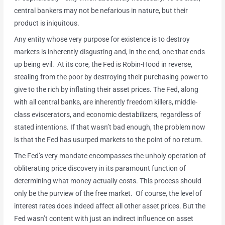
central bankers may not be nefarious in nature, but their
product is iniquitous.
Any entity whose very purpose for existence is to destroy
markets is inherently disgusting and, in the end, one that ends
up being evil. At its core, the Fed is Robin-Hood in reverse,
stealing from the poor by destroying their purchasing power to
give to the rich by inflating their asset prices. The Fed, along
with all central banks, are inherently freedom killers, middle-
class eviscerators, and economic destabilizers, regardless of
stated intentions. If that wasn’t bad enough, the problem now
is that the Fed has usurped markets to the point of no return.
The Fed’s very mandate encompasses the unholy operation of
obliterating price discovery in its paramount function of
determining what money actually costs. This process should
only be the purview of the free market. Of course, the level of
interest rates does indeed affect all other asset prices. But the
Fed wasn’t content with just an indirect influence on asset